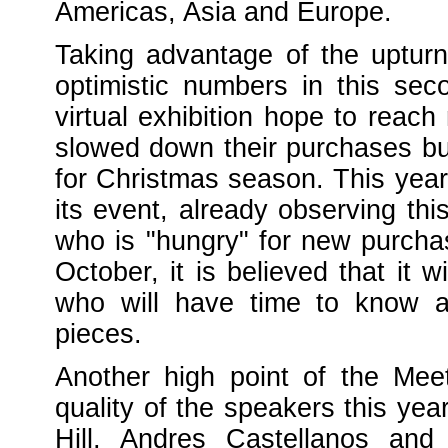
Americas, Asia and Europe.
Taking advantage of the upturn
optimistic numbers in this sec
virtual exhibition hope to rea
slowed down their purchases b
for Christmas season. This year
its event, already observing t
who is "hungry" for new purchase
October, it is believed that it
who will have time to know a
pieces.
Another high point of the Mee
quality of the speakers this ye
Hill, Andres Castellanos and