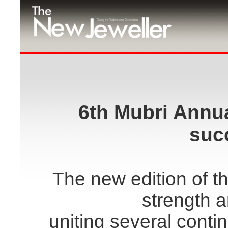
6th Mubri Annu
suc
The new edition of 
strength a
uniting several conti