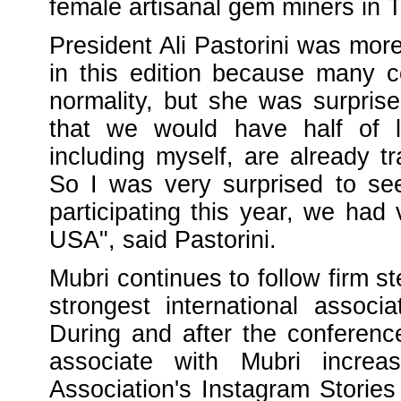
female artisanal gem miners in 
President Ali Pastorini was more
in this edition because many co
normality, but she was surpris
that we would have half of l
including myself, are already t
So I was very surprised to se
participating this year, we had
USA", said Pastorini.
Mubri continues to follow firm s
strongest international asso
During and after the conferenc
associate with Mubri increas
Association's Instagram Stories