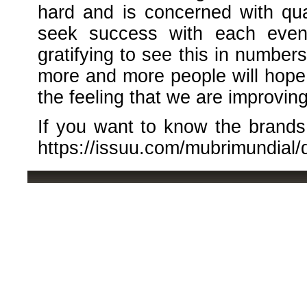
hard and is concerned with quali
seek success with each event
gratifying to see this in numbers
more and more people will hope f
the feeling that we are improving
If you want to know the brands p
https://issuu.com/mubrimundial/