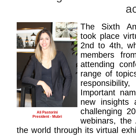
ac
The Sixth An
took place vir
2nd to 4th, wh
members from 
attending con
range of topic
responsibility
Important name
new insights 
challenging 20
Ali Pastorini
President - Mubri
webinars, the
the world through its virtual exh