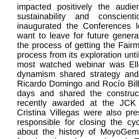
impacted positively the audi
sustainability and conscien
inaugurated the Conferences 
want to leave for future gener
the process of getting the Fairm
process from its exploration unt
most watched webinar was Elle
dynamism shared strategy and 
Ricardo Domingo and Rocío Bilb
days and shared the constru
recently awarded at the JCK
Cristina Villegas were also pr
responsible for closing the c
about the history of MoyoGem